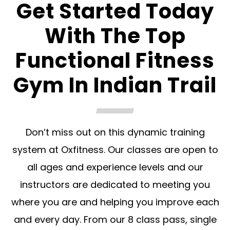
Get Started Today
With The Top
Functional Fitness
Gym In Indian Trail
Don’t miss out on this dynamic training
system at Oxfitness. Our classes are open to
all ages and experience levels and our
instructors are dedicated to meeting you
where you are and helping you improve each
and every day. From our 8 class pass, single