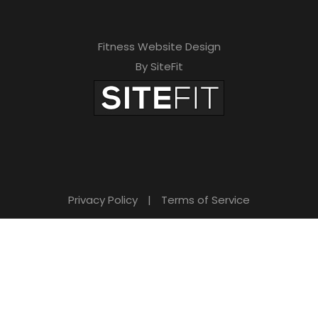
t
h
Fitness Website Design
By SiteFit
i
s
f
i
e
l
Privacy Policy
|
Terms of Service
d
e
m
p
t