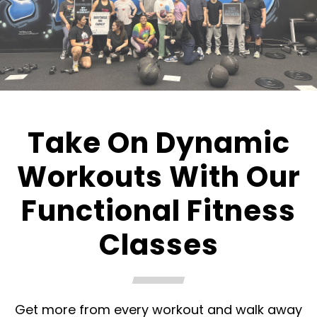
Take On Dynamic
Workouts With Our
Functional Fitness
Classes
Get more from every workout and walk away