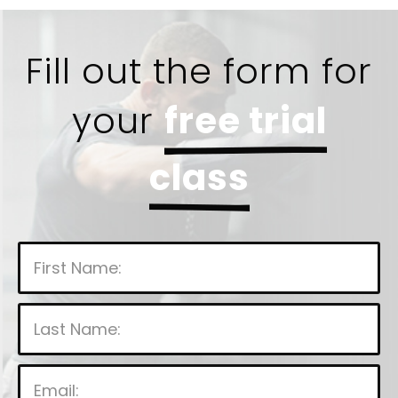
Fill out the form for
your
free trial
class