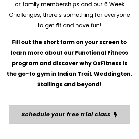
or family memberships and our 6 Week
Challenges, there’s something for everyone
to get fit and have fun!
Fill out the short form on your screen to
learn more about our Functional Fitness
program and discover why OxFitness is
the go-to gym in Indian Trail, Weddington,
Stallings and beyond!
Schedule your free trial class