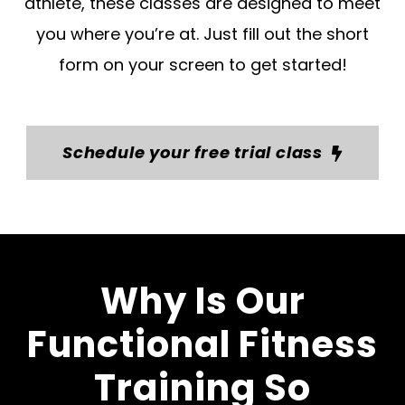
athlete, these classes are designed to meet
you where you’re at. Just fill out the short
form on your screen to get started!
Schedule your free trial class
Why Is Our
Functional Fitness
Training So