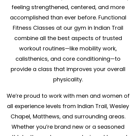
feeling strengthened, centered, and more
accomplished than ever before. Functional
Fitness Classes at our gym in Indian Trail
combine all the best aspects of trusted
workout routines—like mobility work,
calisthenics, and core conditioning—to
provide a class that improves your overall
physicality.
We’re proud to work with men and women of
all experience levels from Indian Trail, Wesley
Chapel, Matthews, and surrounding areas.
Whether you’re brand new or a seasoned