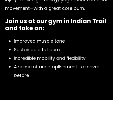
movement—with a great core burn.
Join us at our gym in Indian Trail
and take on:
Improved muscle tone
Sustainable fat burn
Incredible mobility and flexibility
A sense of accomplishment like never
before