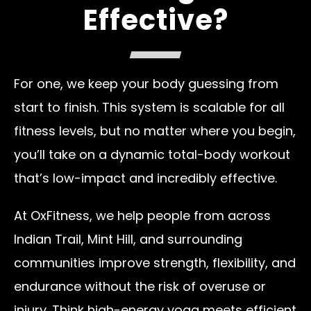
Effective?
For one, we keep your body guessing from
start to finish. This system is scalable for all
fitness levels, but no matter where you begin,
you’ll take on a dynamic total-body workout
that’s low-impact and incredibly effective.
At OxFitness, we help people from across
Indian Trail, Mint Hill, and surrounding
communities improve strength, flexibility, and
endurance without the risk of overuse or
injury. Think high-energy yoga meets efficient