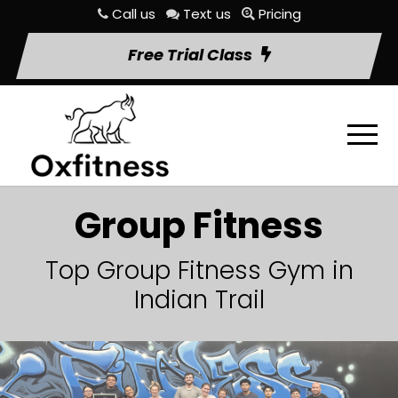
Call us
Text us
Pricing
Free Trial Class
Group Fitness
Top Group Fitness Gym in
Indian Trail